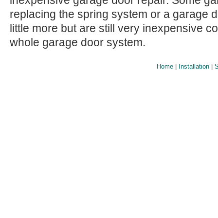
inexpensive garage door repair. Some gar
replacing the spring system or a garage 
little more but are still very inexpensive 
whole garage door system.
Home
|
Installation
|
S