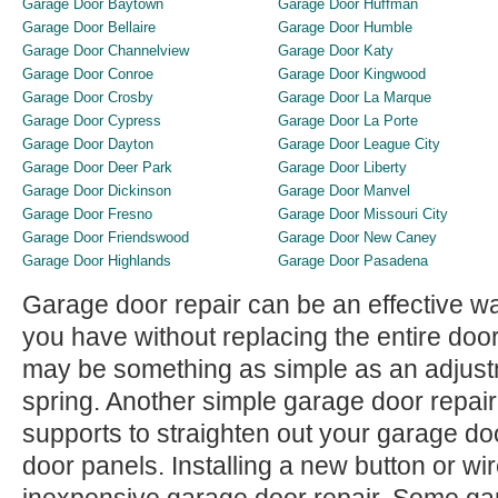
Garage Door Baytown
Garage Door Huffman
Garage Door Bellaire
Garage Door Humble
Garage Door Channelview
Garage Door Katy
Garage Door Conroe
Garage Door Kingwood
Garage Door Crosby
Garage Door La Marque
Garage Door Cypress
Garage Door La Porte
Garage Door Dayton
Garage Door League City
Garage Door Deer Park
Garage Door Liberty
Garage Door Dickinson
Garage Door Manvel
Garage Door Fresno
Garage Door Missouri City
Garage Door Friendswood
Garage Door New Caney
Garage Door Highlands
Garage Door Pasadena
Garage door repair can be an effective w
you have without replacing the entire door
may be something as simple as an adjustme
spring. Another simple garage door repai
supports to straighten out your garage do
door panels. Installing a new button or wi