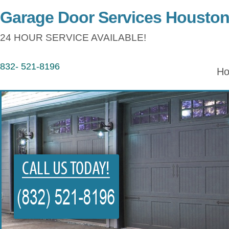
Garage Door Services Housto
24 HOUR SERVICE AVAILABLE!
832- 521-8196
H