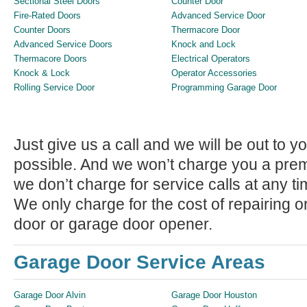
Sectional Steel Doors
Counter Door
Fire-Rated Doors
Advanced Service Door
Counter Doors
Thermacore Door
Advanced Service Doors
Knock and Lock
Thermacore Doors
Electrical Operators
Knock & Lock
Operator Accessories
Rolling Service Door
Programming Garage Door
Just give us a call and we will be out to
possible. And we won’t charge you a premiu
we don’t charge for service calls at any ti
We only charge for the cost of repairing 
door or garage door opener.
Garage Door Service Areas
Garage Door Alvin
Garage Door Houston