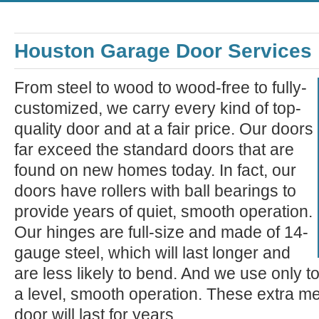
Houston Garage Door Services
From steel to wood to wood-free to fully-
customized, we carry every kind of top-
quality door and at a fair price. Our doors
far exceed the standard doors that are
found on new homes today. In fact, our
doors have rollers with ball bearings to
provide years of quiet, smooth operation.
Our hinges are full-size and made of 14-
gauge steel, which will last longer and
are less likely to bend. And we use only t
a level, smooth operation. These extra m
door will last for years.