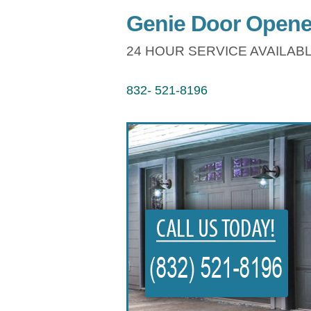
Genie Door Opene
24 HOUR SERVICE AVAILABL
832- 521-8196