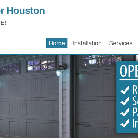
r Houston
E!
Home
Installation
Services