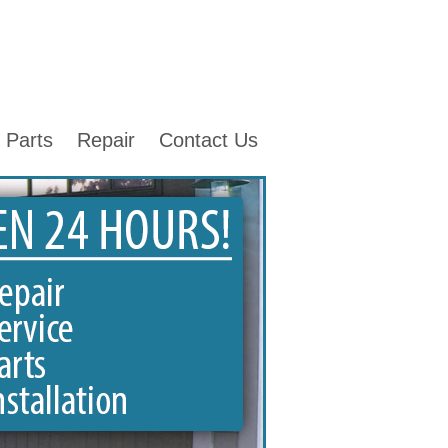
Parts
Repair
Contact Us