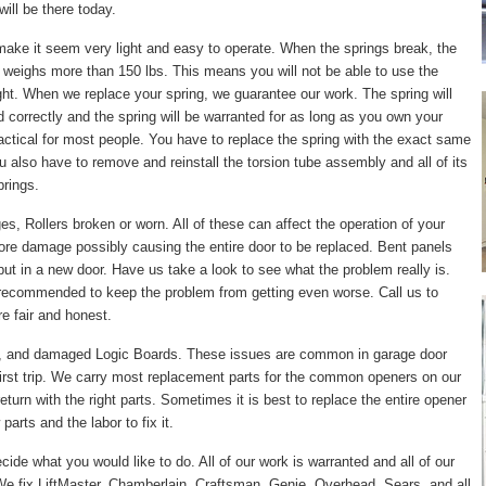
ill be there today.
make it seem very light and easy to operate. When the springs break, the
 weighs more than 150 lbs. This means you will not be able to use the
right. When we replace your spring, we guarantee our work. The spring will
led correctly and the spring will be warranted for as long as you own your
actical for most people. You have to replace the spring with the exact same
ou also have to remove and reinstall the torsion tube assembly and all of its
prings.
, Rollers broken or worn. All of these can affect the operation of your
ore damage possibly causing the entire door to be replaced. Bent panels
put in a new door. Have us take a look to see what the problem really is.
 recommended to keep the problem from getting even worse. Call us to
e fair and honest.
, and damaged Logic Boards. These issues are common in garage door
irst trip. We carry most replacement parts for the common openers on our
turn with the right parts. Sometimes it is best to replace the entire opener
arts and the labor to fix it.
cide what you would like to do. All of our work is warranted and all of our
e fix LiftMaster, Chamberlain, Craftsman, Genie, Overhead, Sears, and all