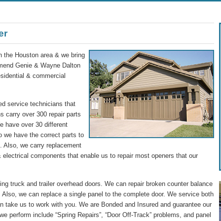
er
in the Houston area & we bring
commend Genie & Wayne Dalton
residential & commercial
d service technicians that
s carry over 300 repair parts
We have over 30 different
o we have the correct parts to
ip. Also, we carry replacement
 electrical components that enable us to repair most openers that our
g truck and trailer overhead doors. We can repair broken counter balance
 Also, we can replace a single panel to the complete door. We service both
n take us to work with you. We are Bonded and Insured and guarantee our
we perform include “Spring Repairs”, “Door Off-Track” problems, and panel