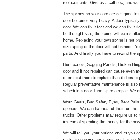
replacements. Give us a call now, and we w
The springs on your door are designed to 
door becomes very heavy. A door typically
door. We can fix it fast and we can fix it 
be the right size, the spring will be instal
home. Replacing your own spring is not pr
size spring or the door will not balance. Y
parts. And finally you have to rewind the s
Bent panels, Sagging Panels, Broken Hinges
door and if not repaired can cause even m
often cost more to replace than it does to 
Regular preventative maintenance is also
schedule a door Tune Up or a repair. We ar
Worn Gears, Bad Safety Eyes, Bent Rails
openers. We can fix most of them on the f
trucks. Other problems may require us to re
instead of spending the money for the new p
We will tell you your options and let you de
parts are genuine and commercial grade. W