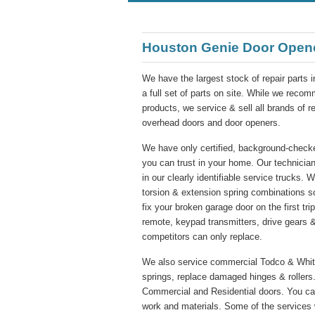
Houston Genie Door Open
We have the largest stock of repair parts 
a full set of parts on site. While we re
products, we service & sell all brands of 
overhead doors and door openers.
We have only certified, background-checke
you can trust in your home. Our technician
in our clearly identifiable service trucks. 
torsion & extension spring combinations s
fix your broken garage door on the first tr
remote, keypad transmitters, drive gears &
competitors can only replace.
We also service commercial Todco & Whitin
springs, replace damaged hinges & rollers.
Commercial and Residential doors. You ca
work and materials. Some of the services 