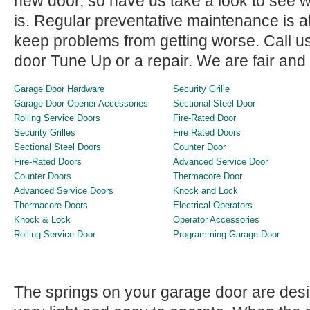
new door, so have us take a look to see w
is. Regular preventative maintenance is
keep problems from getting worse. Call u
door Tune Up or a repair. We are fair and
Garage Door Hardware
Security Grille
Garage Door Opener Accessories
Sectional Steel Door
Rolling Service Doors
Fire-Rated Door
Security Grilles
Fire Rated Doors
Sectional Steel Doors
Counter Door
Fire-Rated Doors
Advanced Service Door
Counter Doors
Thermacore Door
Advanced Service Doors
Knock and Lock
Thermacore Doors
Electrical Operators
Knock & Lock
Operator Accessories
Rolling Service Door
Programming Garage Door
The springs on your garage door are des