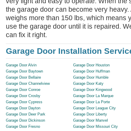
very light and easy to operate. When the 
the garage door can become very heavy. A
weighs more than 150 lbs, which means yo
use the garage door until it is repaired. We
can fix it right.
Garage Door Installation Servic
Garage Door Alvin
Garage Door Houston
Garage Door Baytown
Garage Door Huffman
Garage Door Bellaire
Garage Door Humble
Garage Door Channelview
Garage Door Katy
Garage Door Conroe
Garage Door Kingwood
Garage Door Crosby
Garage Door La Marque
Garage Door Cypress
Garage Door La Porte
Garage Door Dayton
Garage Door League City
Garage Door Deer Park
Garage Door Liberty
Garage Door Dickinson
Garage Door Manvel
Garage Door Fresno
Garage Door Missouri City