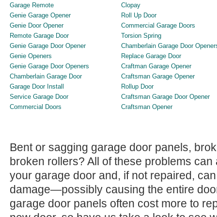
Garage Remote
Clopay
Genie Garage Opener
Roll Up Door
Genie Door Opener
Commercial Garage Doors
Remote Garage Door
Torsion Spring
Genie Garage Door Opener
Chamberlain Garage Door Opener
Genie Openers
Replace Garage Door
Genie Garage Door Openers
Craftman Garage Opener
Chamberlain Garage Door
Craftsman Garage Opener
Garage Door Install
Rollup Door
Service Garage Door
Craftsman Garage Door Opener
Commercial Doors
Craftsman Opener
Bent or sagging garage door panels, bro
broken rollers? All of these problems can 
your garage door and, if not repaired, c
damage—possibly causing the entire door
garage door panels often cost more to repl