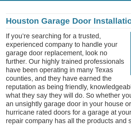
Houston Garage Door Installati
If you’re searching for a trusted,
experienced company to handle your
garage door replacement, look no
further. Our highly trained professionals
have been operating in many Texas
counties, and they have earned the
reputation as being friendly, knowledgeab
what they say they will do. So whether you
an unsightly garage door in your house o
hurricane rated doors for a garage at you
repair company has all the products and 