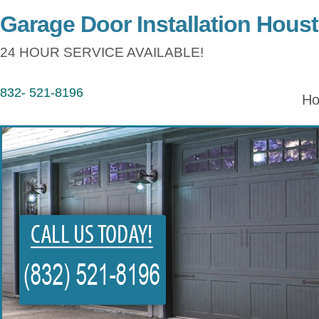
Garage Door Installation Hous
24 HOUR SERVICE AVAILABLE!
832- 521-8196
H