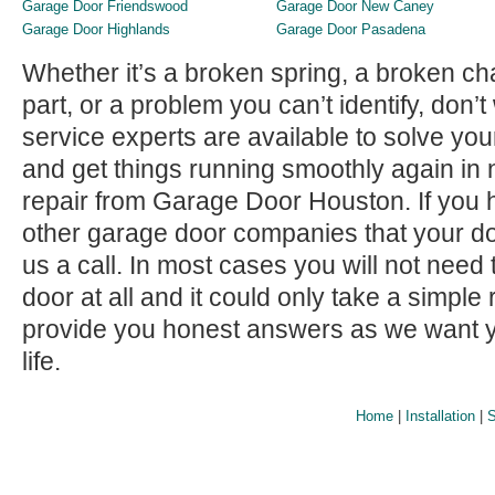
Garage Door Friendswood
Garage Door New Caney
Garage Door Highlands
Garage Door Pasadena
Whether it’s a broken spring, a broken c
part, or a problem you can’t identify, don
service experts are available to solve yo
and get things running smoothly again in n
repair from Garage Door Houston. If you
other garage door companies that your do
us a call. In most cases you will not need
door at all and it could only take a simple
provide you honest answers as we want y
life.
Home
|
Installation
|
S