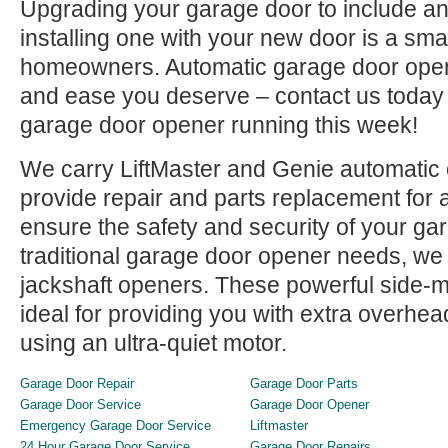
Upgrading your garage door to include an
installing one with your new door is a sma
homeowners. Automatic garage door open
and ease you deserve – contact us today
garage door opener running this week!
We carry LiftMaster and Genie automatic
provide repair and parts replacement for a
ensure the safety and security of your ga
traditional garage door opener needs, we 
jackshaft openers. These powerful side-
ideal for providing you with extra overhe
using an ultra-quiet motor.
Garage Door Repair
Garage Door Parts
Garage Door Service
Garage Door Opener
Emergency Garage Door Service
Liftmaster
24 Hour Garage Door Service
Garage Door Repairs