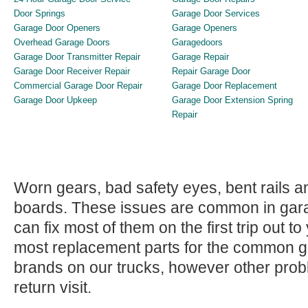
Door Springs
Garage Door Services
Garage Door Openers
Garage Openers
Overhead Garage Doors
Garagedoors
Garage Door Transmitter Repair
Garage Repair
Garage Door Receiver Repair
Repair Garage Door
Commercial Garage Door Repair
Garage Door Replacement
Garage Door Upkeep
Garage Door Extension Spring
Repair
Worn gears, bad safety eyes, bent rails 
boards. These issues are common in gar
can fix most of them on the first trip out 
most replacement parts for the common 
brands on our trucks, however other pro
return visit.