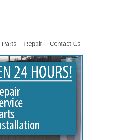
Parts
Repair
Contact Us