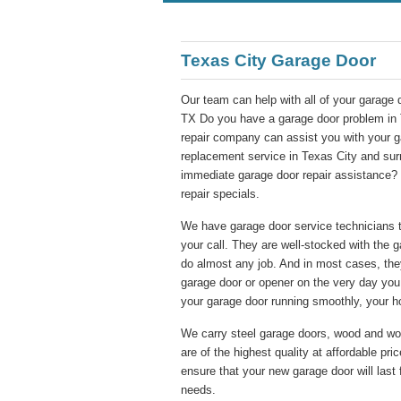
Texas City Garage Door
Our team can help with all of your garage 
TX Do you have a garage door problem in 
repair company can assist you with your ga
replacement service in Texas City and su
immediate garage door repair assistance? 
repair specials.
We have garage door service technicians th
your call. They are well-stocked with the 
do almost any job. And in most cases, they
garage door or opener on the very day you 
your garage door running smoothly, your h
We carry steel garage doors, wood and wo
are of the highest quality at affordable pr
ensure that your new garage door will last 
needs.