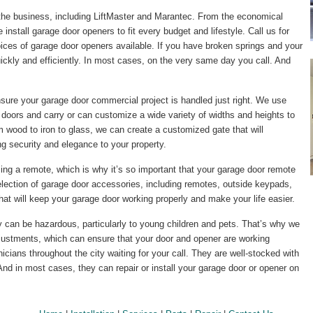
the business, including LiftMaster and Marantec. From the economical
e install garage door openers to fit every budget and lifestyle. Call us for
ices of garage door openers available. If you have broken springs and your
quickly and efficiently. In most cases, on the very same day you call. And
ensure your garage door commercial project is handled just right. We use
 doors and carry or can customize a wide variety of widths and heights to
 wood to iron to glass, we can create a customized gate that will
 security and elegance to your property.
ing a remote, which is why it’s so important that your garage door remote
election of garage door accessories, including remotes, outside keypads,
 that will keep your garage door working properly and make your life easier.
ly can be hazardous, particularly to young children and pets. That’s why we
ustments, which can ensure that your door and opener are working
cians throughout the city waiting for your call. They are well-stocked with
And in most cases, they can repair or install your garage door or opener on