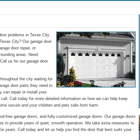
door problems in Texas City
Texas City? Our garage door
rage door repair, or
rrounding areas. Need
Call us for our garage door
roughout the city waiting for
garage door parts they need to
 can repair or install your
call. Call today for more detailed information on how we can help keep
ome secure and your children and pets safe from harm.
od-free garage doors, and fully-customized garage doors. Our garage doors
ices to provide years of quiet, smooth operation. We take extra measures to
for years. Call today and let us help you find the door that best suits your