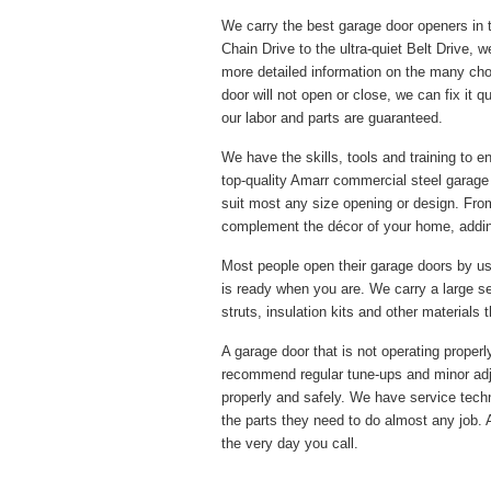
We carry the best garage door openers in 
Chain Drive to the ultra-quiet Belt Drive, w
more detailed information on the many cho
door will not open or close, we can fix it 
our labor and parts are guaranteed.
We have the skills, tools and training to 
top-quality Amarr commercial steel garage
suit most any size opening or design. From
complement the décor of your home, adding
Most people open their garage doors by us
is ready when you are. We carry a large s
struts, insulation kits and other materials
A garage door that is not operating proper
recommend regular tune-ups and minor adj
properly and safely. We have service techni
the parts they need to do almost any job. 
the very day you call.