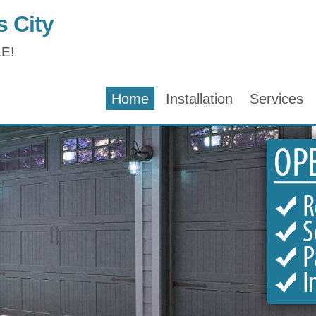
 City
E!
Home
Installation
Services