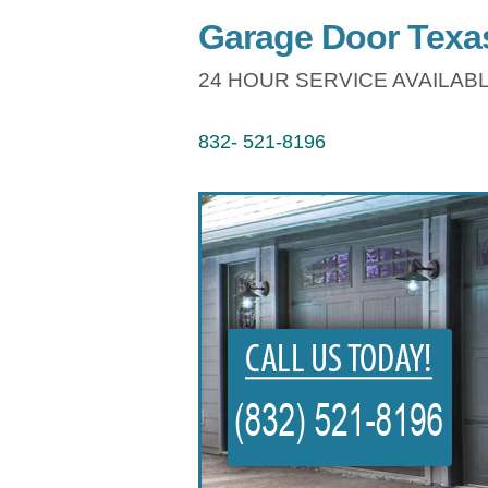
Garage Door Texas
24 HOUR SERVICE AVAILABL
832- 521-8196