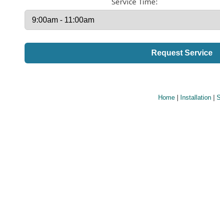
Service Time:
Home
|
Installation
|
S