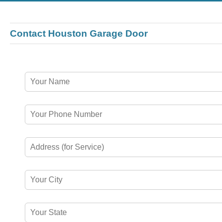
Contact Houston Garage Door