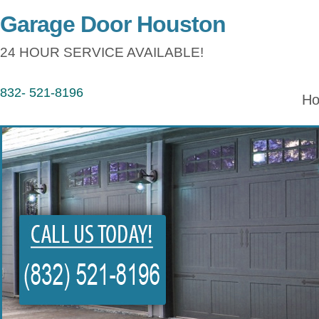
Garage Door Houston
24 HOUR SERVICE AVAILABLE!
832- 521-8196
H