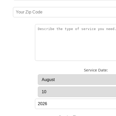
Service Date: