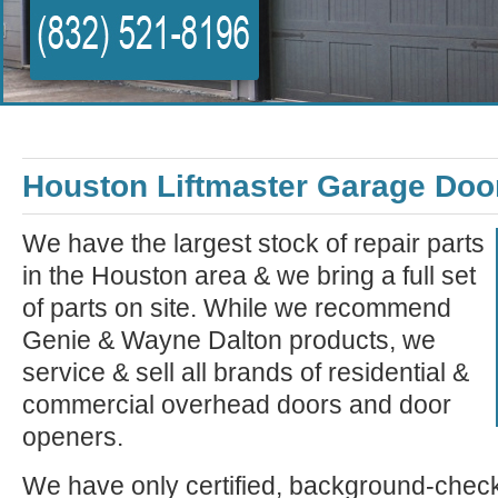
Houston Liftmaster Garage Doo
We have the largest stock of repair parts
in the Houston area & we bring a full set
of parts on site. While we recommend
Genie & Wayne Dalton products, we
service & sell all brands of residential &
commercial overhead doors and door
openers.
We have only certified, background-check