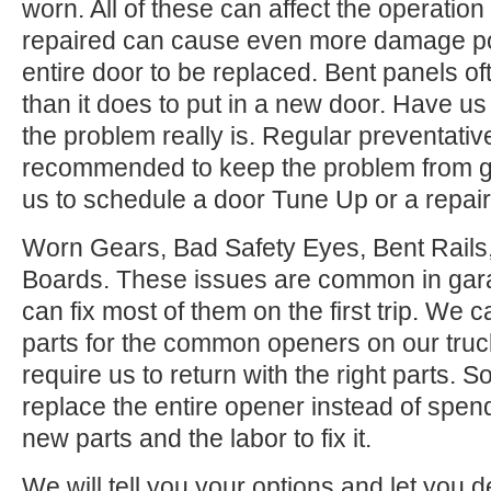
worn. All of these can affect the operation
repaired can cause even more damage po
entire door to be replaced. Bent panels of
than it does to put in a new door. Have us
the problem really is. Regular preventati
recommended to keep the problem from ge
us to schedule a door Tune Up or a repair
Worn Gears, Bad Safety Eyes, Bent Rail
Boards. These issues are common in gar
can fix most of them on the first trip. We
parts for the common openers on our tru
require us to return with the right parts. S
replace the entire opener instead of spen
new parts and the labor to fix it.
We will tell you your options and let you