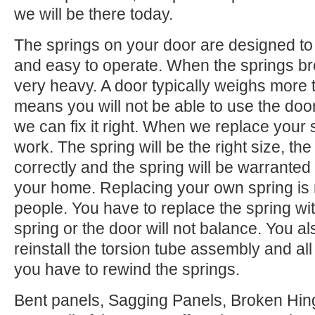
we will be there today.
The springs on your door are designed to 
and easy to operate. When the springs b
very heavy. A door typically weighs more 
means you will not be able to use the door.
we can fix it right. When we replace your
work. The spring will be the right size, the 
correctly and the spring will be warranted
your home. Replacing your own spring is n
people. You have to replace the spring wi
spring or the door will not balance. You 
reinstall the torsion tube assembly and all o
you have to rewind the springs.
Bent panels, Sagging Panels, Broken Hing