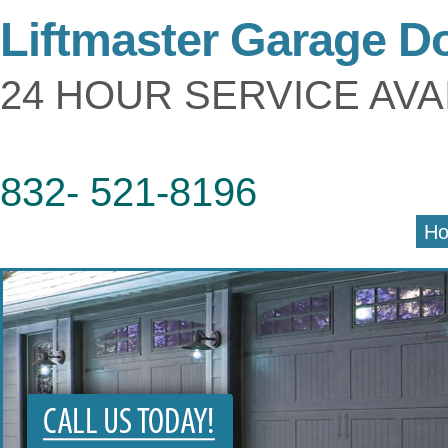
Liftmaster Garage D
24 HOUR SERVICE AVA
832- 521-8196
H