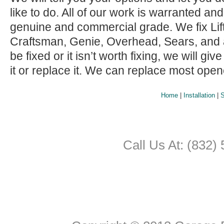
like to do. All of our work is warranted and
genuine and commercial grade. We fix Lif
Craftsman, Genie, Overhead, Sears, and all 
be fixed or it isn’t worth fixing, we will giv
it or replace it. We can replace most ope
Home
|
Installation
|
S
Call Us At: (832)