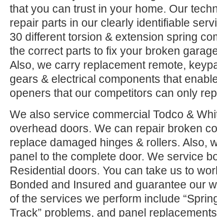
that you can trust in your home. Our tech
repair parts in our clearly identifiable se
30 different torsion & extension spring c
the correct parts to fix your broken garage 
Also, we carry replacement remote, keypad
gears & electrical components that enable
openers that our competitors can only rep
We also service commercial Todco & Whiti
overhead doors. We can repair broken co
replace damaged hinges & rollers. Also, w
panel to the complete door. We service 
Residential doors. You can take us to wor
Bonded and Insured and guarantee our w
of the services we perform include “Sprin
Track” problems, and panel replacements.