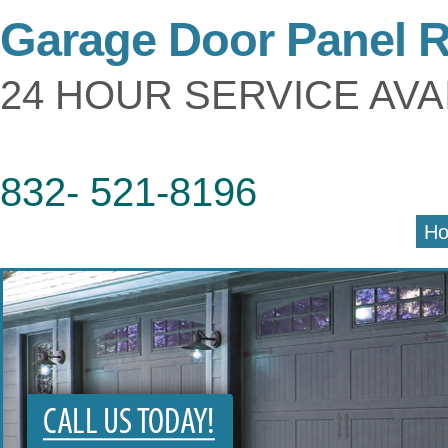
Garage Door Panel 
24 HOUR SERVICE AVA
832- 521-8196
H