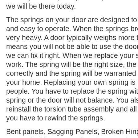
we will be there today.
The springs on your door are designed to 
and easy to operate. When the springs b
very heavy. A door typically weighs more 
means you will not be able to use the door.
we can fix it right. When we replace your
work. The spring will be the right size, the 
correctly and the spring will be warranted
your home. Replacing your own spring is n
people. You have to replace the spring wi
spring or the door will not balance. You 
reinstall the torsion tube assembly and all o
you have to rewind the springs.
Bent panels, Sagging Panels, Broken Hing