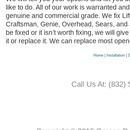
like to do. All of our work is warranted and
genuine and commercial grade. We fix Lif
Craftsman, Genie, Overhead, Sears, and all 
be fixed or it isn’t worth fixing, we will giv
it or replace it. We can replace most ope
Home
|
Installation
|
S
Call Us At: (832)