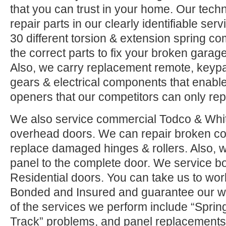
that you can trust in your home. Our tech
repair parts in our clearly identifiable se
30 different torsion & extension spring c
the correct parts to fix your broken garage 
Also, we carry replacement remote, keypad
gears & electrical components that enable
openers that our competitors can only rep
We also service commercial Todco & Whiti
overhead doors. We can repair broken co
replace damaged hinges & rollers. Also, w
panel to the complete door. We service 
Residential doors. You can take us to wor
Bonded and Insured and guarantee our w
of the services we perform include “Sprin
Track” problems, and panel replacements.