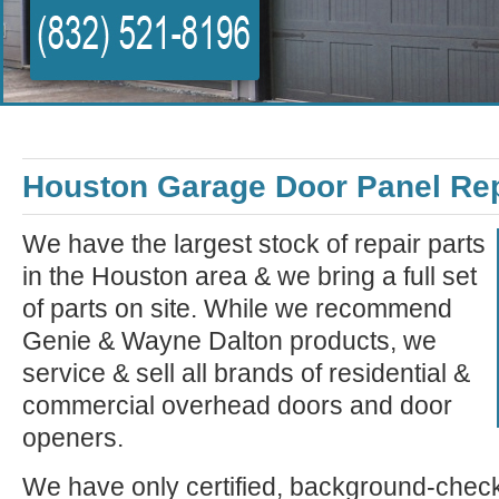
Houston Garage Door Panel Re
We have the largest stock of repair parts
in the Houston area & we bring a full set
of parts on site. While we recommend
Genie & Wayne Dalton products, we
service & sell all brands of residential &
commercial overhead doors and door
openers.
We have only certified, background-check