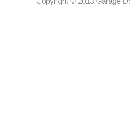
Copyright © 2013 Garage D