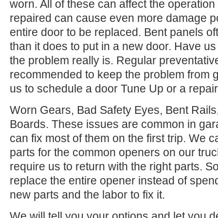
worn. All of these can affect the operation
repaired can cause even more damage po
entire door to be replaced. Bent panels of
than it does to put in a new door. Have us
the problem really is. Regular preventati
recommended to keep the problem from ge
us to schedule a door Tune Up or a repair
Worn Gears, Bad Safety Eyes, Bent Rail
Boards. These issues are common in gar
can fix most of them on the first trip. We
parts for the common openers on our tru
require us to return with the right parts. S
replace the entire opener instead of spen
new parts and the labor to fix it.
We will tell you your options and let you