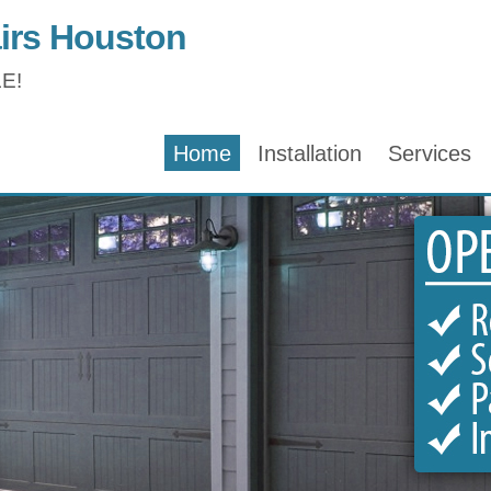
irs Houston
E!
Home
Installation
Services