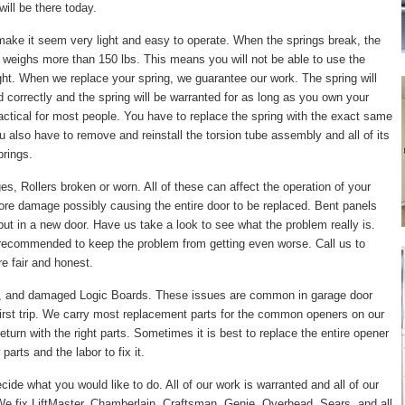
ill be there today.
make it seem very light and easy to operate. When the springs break, the
 weighs more than 150 lbs. This means you will not be able to use the
right. When we replace your spring, we guarantee our work. The spring will
led correctly and the spring will be warranted for as long as you own your
actical for most people. You have to replace the spring with the exact same
ou also have to remove and reinstall the torsion tube assembly and all of its
prings.
, Rollers broken or worn. All of these can affect the operation of your
ore damage possibly causing the entire door to be replaced. Bent panels
put in a new door. Have us take a look to see what the problem really is.
 recommended to keep the problem from getting even worse. Call us to
e fair and honest.
, and damaged Logic Boards. These issues are common in garage door
irst trip. We carry most replacement parts for the common openers on our
turn with the right parts. Sometimes it is best to replace the entire opener
arts and the labor to fix it.
cide what you would like to do. All of our work is warranted and all of our
e fix LiftMaster, Chamberlain, Craftsman, Genie, Overhead, Sears, and all