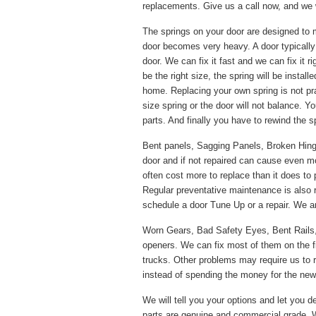
replacements. Give us a call now, and we w
The springs on your door are designed to 
door becomes very heavy. A door typically
door. We can fix it fast and we can fix it 
be the right size, the spring will be instal
home. Replacing your own spring is not pr
size spring or the door will not balance. Y
parts. And finally you have to rewind the s
Bent panels, Sagging Panels, Broken Hinges
door and if not repaired can cause even m
often cost more to replace than it does to 
Regular preventative maintenance is also
schedule a door Tune Up or a repair. We ar
Worn Gears, Bad Safety Eyes, Bent Rails
openers. We can fix most of them on the f
trucks. Other problems may require us to re
instead of spending the money for the new p
We will tell you your options and let you de
parts are genuine and commercial grade. W