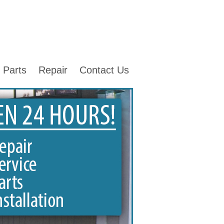
Parts
Repair
Contact Us