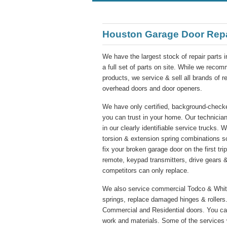
Houston Garage Door Rep
We have the largest stock of repair parts 
a full set of parts on site. While we re
products, we service & sell all brands of 
overhead doors and door openers.
We have only certified, background-checke
you can trust in your home. Our technician
in our clearly identifiable service trucks. 
torsion & extension spring combinations s
fix your broken garage door on the first tr
remote, keypad transmitters, drive gears &
competitors can only replace.
We also service commercial Todco & Whitin
springs, replace damaged hinges & rollers.
Commercial and Residential doors. You ca
work and materials. Some of the services 