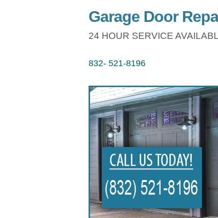
Garage Door Repa
24 HOUR SERVICE AVAILABL
832- 521-8196