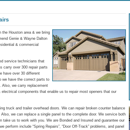
airs
in the Houston area & we bring
commend Genie & Wayne Dalton
residential & commercial
d service technicians that
s carry over 300 repair parts
We have over 30 different
o we have the correct parts to
ip. Also, we carry replacement
 electrical components that enable us to repair most openers that our
g truck and trailer overhead doors. We can repair broken counter balance
 Also, we can replace a single panel to the complete door. We service both
n take us to work with you. We are Bonded and Insured and guarantee our
we perform include “Spring Repairs”, “Door Off-Track” problems, and panel