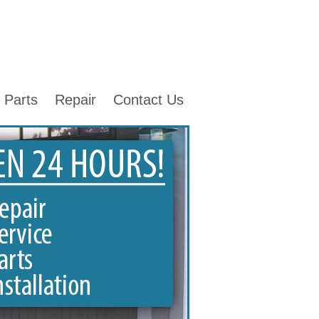
Parts
Repair
Contact Us