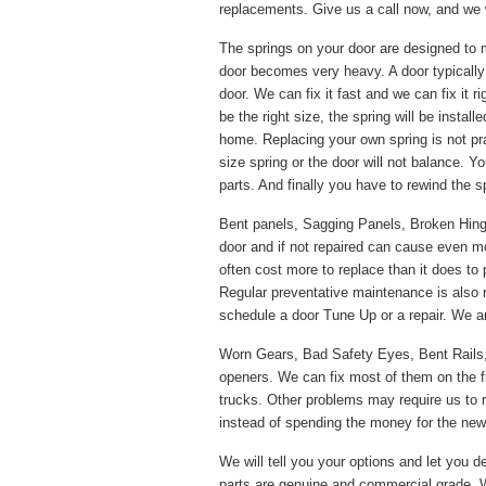
replacements. Give us a call now, and we w
The springs on your door are designed to 
door becomes very heavy. A door typically
door. We can fix it fast and we can fix it 
be the right size, the spring will be instal
home. Replacing your own spring is not pr
size spring or the door will not balance. Y
parts. And finally you have to rewind the s
Bent panels, Sagging Panels, Broken Hinges
door and if not repaired can cause even m
often cost more to replace than it does to 
Regular preventative maintenance is also
schedule a door Tune Up or a repair. We ar
Worn Gears, Bad Safety Eyes, Bent Rails
openers. We can fix most of them on the f
trucks. Other problems may require us to re
instead of spending the money for the new p
We will tell you your options and let you de
parts are genuine and commercial grade. W