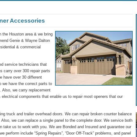
ner Accessories
in the Houston area & we bring
commend Genie & Wayne Dalton
residential & commercial
d service technicians that
s carry over 300 repair parts
We have over 30 different
o we have the correct parts to
ip. Also, we carry replacement
 electrical components that enable us to repair most openers that our
g truck and trailer overhead doors. We can repair broken counter balance
 Also, we can replace a single panel to the complete door. We service both
n take us to work with you. We are Bonded and Insured and guarantee our
we perform include “Spring Repairs”, “Door Off-Track” problems, and panel