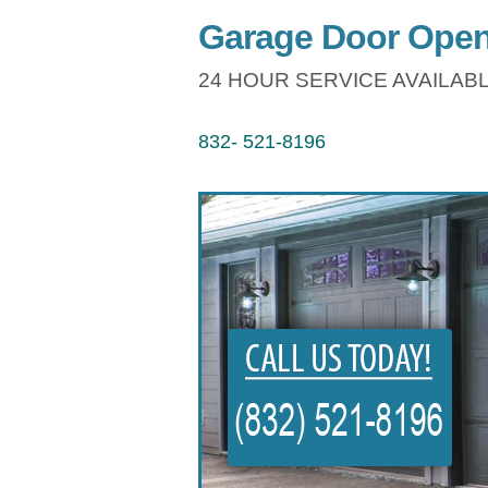
Garage Door Open
24 HOUR SERVICE AVAILABL
832- 521-8196