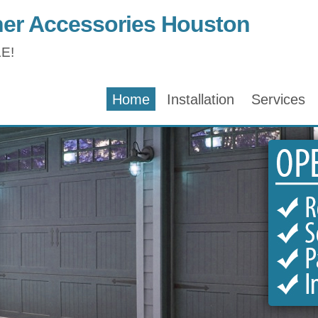
er Accessories Houston
E!
Home
Installation
Services