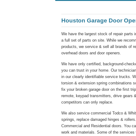
Houston Garage Door Ope
We have the largest stock of repair parts 
a full set of parts on site. While we re
products, we service & sell all brands of 
overhead doors and door openers.
We have only certified, background-checke
you can trust in your home. Our technician
in our clearly identifiable service trucks. 
torsion & extension spring combinations s
fix your broken garage door on the first tr
remote, keypad transmitters, drive gears &
competitors can only replace.
We also service commercial Todco & Whitin
springs, replace damaged hinges & rollers.
Commercial and Residential doors. You ca
work and materials. Some of the services 