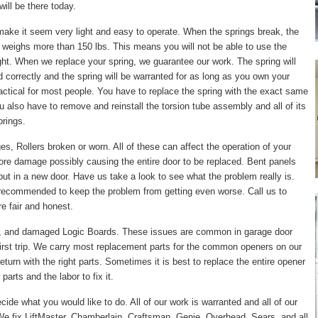
ill be there today.
make it seem very light and easy to operate. When the springs break, the
 weighs more than 150 lbs. This means you will not be able to use the
right. When we replace your spring, we guarantee our work. The spring will
led correctly and the spring will be warranted for as long as you own your
actical for most people. You have to replace the spring with the exact same
ou also have to remove and reinstall the torsion tube assembly and all of its
prings.
, Rollers broken or worn. All of these can affect the operation of your
ore damage possibly causing the entire door to be replaced. Bent panels
put in a new door. Have us take a look to see what the problem really is.
 recommended to keep the problem from getting even worse. Call us to
e fair and honest.
, and damaged Logic Boards. These issues are common in garage door
irst trip. We carry most replacement parts for the common openers on our
turn with the right parts. Sometimes it is best to replace the entire opener
arts and the labor to fix it.
cide what you would like to do. All of our work is warranted and all of our
e fix LiftMaster, Chamberlain, Craftsman, Genie, Overhead, Sears, and all