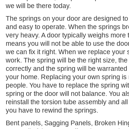
we will be there today.
The springs on your door are designed to 
and easy to operate. When the springs b
very heavy. A door typically weighs more 
means you will not be able to use the door.
we can fix it right. When we replace your
work. The spring will be the right size, the 
correctly and the spring will be warranted
your home. Replacing your own spring is n
people. You have to replace the spring wi
spring or the door will not balance. You 
reinstall the torsion tube assembly and all o
you have to rewind the springs.
Bent panels, Sagging Panels, Broken Hing