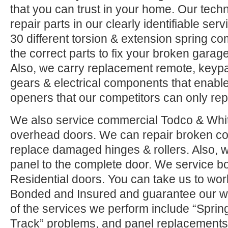
that you can trust in your home. Our tech
repair parts in our clearly identifiable se
30 different torsion & extension spring c
the correct parts to fix your broken garage 
Also, we carry replacement remote, keypad
gears & electrical components that enable
openers that our competitors can only rep
We also service commercial Todco & Whiti
overhead doors. We can repair broken co
replace damaged hinges & rollers. Also, w
panel to the complete door. We service 
Residential doors. You can take us to wor
Bonded and Insured and guarantee our w
of the services we perform include “Sprin
Track” problems, and panel replacements.