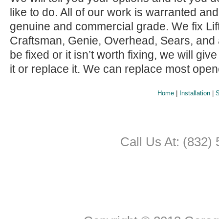
like to do. All of our work is warranted and
genuine and commercial grade. We fix Lif
Craftsman, Genie, Overhead, Sears, and all 
be fixed or it isn’t worth fixing, we will giv
it or replace it. We can replace most ope
Home
|
Installation
|
S
Call Us At: (832)