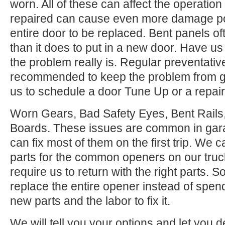
worn. All of these can affect the operation
repaired can cause even more damage po
entire door to be replaced. Bent panels of
than it does to put in a new door. Have us
the problem really is. Regular preventati
recommended to keep the problem from ge
us to schedule a door Tune Up or a repair
Worn Gears, Bad Safety Eyes, Bent Rail
Boards. These issues are common in gar
can fix most of them on the first trip. We
parts for the common openers on our tru
require us to return with the right parts. S
replace the entire opener instead of spen
new parts and the labor to fix it.
We will tell you your options and let you