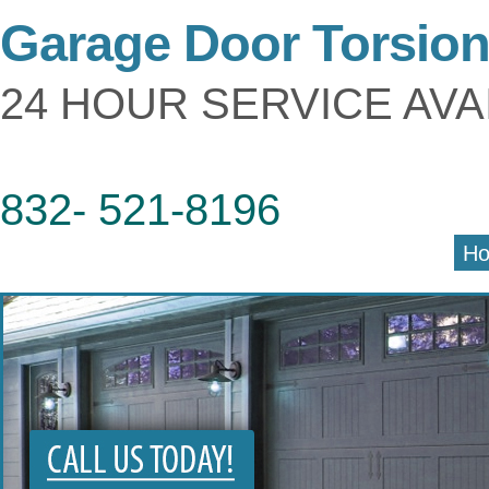
Garage Door Torsio
24 HOUR SERVICE AVA
832- 521-8196
H