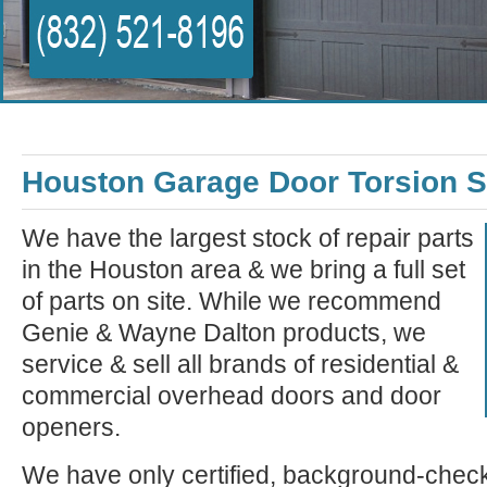
Houston Garage Door Torsion S
We have the largest stock of repair parts
in the Houston area & we bring a full set
of parts on site. While we recommend
Genie & Wayne Dalton products, we
service & sell all brands of residential &
commercial overhead doors and door
openers.
We have only certified, background-check