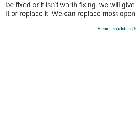
be fixed or it isn’t worth fixing, we will giv
it or replace it. We can replace most ope
Home
|
Installation
|
S