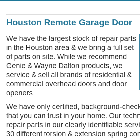
Houston Remote Garage Door
We have the largest stock of repair parts
in the Houston area & we bring a full set
of parts on site. While we recommend
Genie & Wayne Dalton products, we
service & sell all brands of residential &
commercial overhead doors and door
openers.
We have only certified, background-check
that you can trust in your home. Our tech
repair parts in our clearly identifiable se
30 different torsion & extension spring c