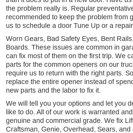
the problem really is. Regular preventati
recommended to keep the problem from ge
us to schedule a door Tune Up or a repair
Worn Gears, Bad Safety Eyes, Bent Rail
Boards. These issues are common in gar
can fix most of them on the first trip. We
parts for the common openers on our tru
require us to return with the right parts. S
replace the entire opener instead of spen
new parts and the labor to fix it.
We will tell you your options and let you
like to do. All of our work is warranted and
genuine and commercial grade. We fix Lif
Craftsman, Genie, Overhead, Sears, and all 