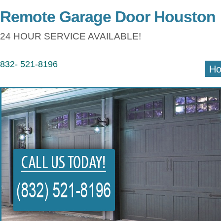
Remote Garage Door Houston
24 HOUR SERVICE AVAILABLE!
832- 521-8196
H