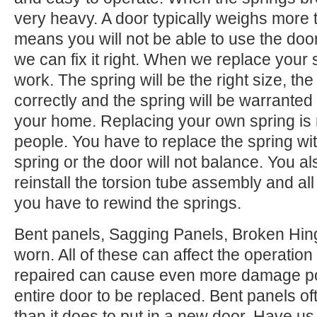
very heavy. A door typically weighs more 
means you will not be able to use the door.
we can fix it right. When we replace your
work. The spring will be the right size, the 
correctly and the spring will be warranted
your home. Replacing your own spring is n
people. You have to replace the spring wi
spring or the door will not balance. You 
reinstall the torsion tube assembly and all o
you have to rewind the springs.
Bent panels, Sagging Panels, Broken Hing
worn. All of these can affect the operation
repaired can cause even more damage po
entire door to be replaced. Bent panels of
than it does to put in a new door. Have us