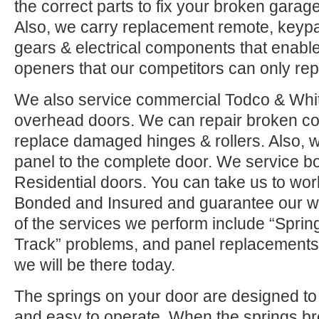
the correct parts to fix your broken garage 
Also, we carry replacement remote, keypad
gears & electrical components that enable
openers that our competitors can only rep
We also service commercial Todco & Whiti
overhead doors. We can repair broken co
replace damaged hinges & rollers. Also, w
panel to the complete door. We service 
Residential doors. You can take us to wor
Bonded and Insured and guarantee our w
of the services we perform include “Sprin
Track” problems, and panel replacements.
we will be there today.
The springs on your door are designed to 
and easy to operate. When the springs b