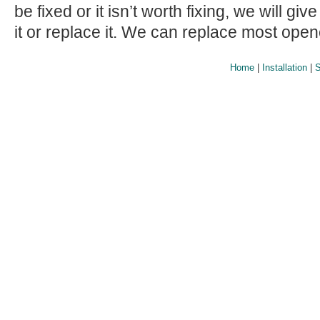
be fixed or it isn’t worth fixing, we will giv
it or replace it. We can replace most ope
Home
|
Installation
|
S