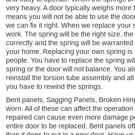
very heavy. A door typically weighs more 
means you will not be able to use the door.
we can fix it right. When we replace your
work. The spring will be the right size, the 
correctly and the spring will be warranted
your home. Replacing your own spring is n
people. You have to replace the spring wi
spring or the door will not balance. You 
reinstall the torsion tube assembly and all o
you have to rewind the springs.
Bent panels, Sagging Panels, Broken Hing
worn. All of these can affect the operation
repaired can cause even more damage po
entire door to be replaced. Bent panels of
than it does to put in a new door. Have us