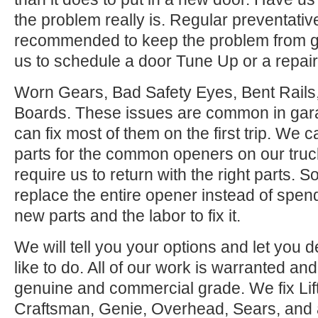
the problem really is. Regular preventati
recommended to keep the problem from ge
us to schedule a door Tune Up or a repair
Worn Gears, Bad Safety Eyes, Bent Rail
Boards. These issues are common in gar
can fix most of them on the first trip. We
parts for the common openers on our tru
require us to return with the right parts. S
replace the entire opener instead of spen
new parts and the labor to fix it.
We will tell you your options and let you
like to do. All of our work is warranted and
genuine and commercial grade. We fix Lif
Craftsman, Genie, Overhead, Sears, and all 