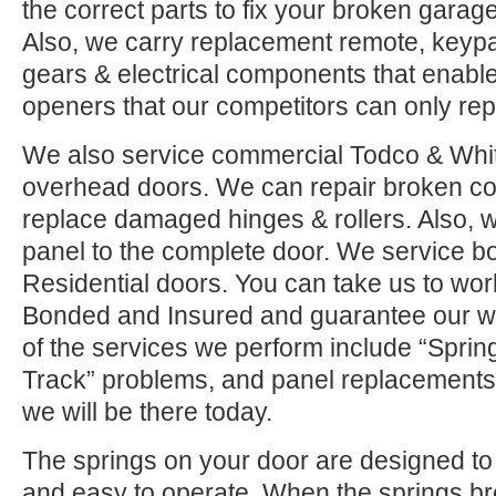
the correct parts to fix your broken garage 
Also, we carry replacement remote, keypad
gears & electrical components that enable
openers that our competitors can only rep
We also service commercial Todco & Whiti
overhead doors. We can repair broken co
replace damaged hinges & rollers. Also, w
panel to the complete door. We service 
Residential doors. You can take us to wor
Bonded and Insured and guarantee our w
of the services we perform include “Sprin
Track” problems, and panel replacements.
we will be there today.
The springs on your door are designed to 
and easy to operate. When the springs b