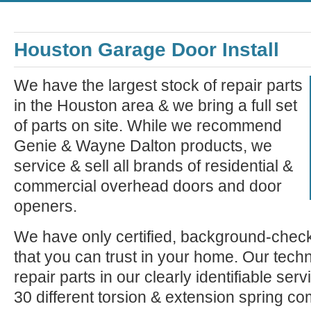
Houston Garage Door Install
We have the largest stock of repair parts
in the Houston area & we bring a full set
of parts on site. While we recommend
Genie & Wayne Dalton products, we
service & sell all brands of residential &
commercial overhead doors and door
openers.
We have only certified, background-check
that you can trust in your home. Our tech
repair parts in our clearly identifiable se
30 different torsion & extension spring c