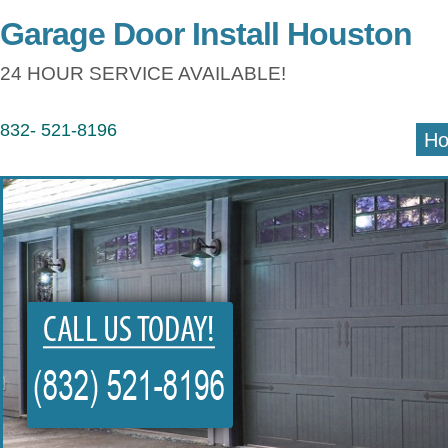
Garage Door Install Houston
24 HOUR SERVICE AVAILABLE!
832- 521-8196
H