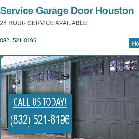
Service Garage Door Houston
24 HOUR SERVICE AVAILABLE!
832- 521-8196
H