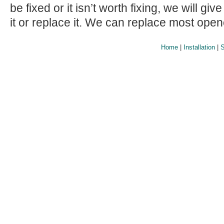
be fixed or it isn’t worth fixing, we will giv
it or replace it. We can replace most ope
Home
|
Installation
|
S