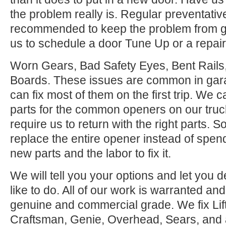
the problem really is. Regular preventati
recommended to keep the problem from ge
us to schedule a door Tune Up or a repair
Worn Gears, Bad Safety Eyes, Bent Rail
Boards. These issues are common in gar
can fix most of them on the first trip. We
parts for the common openers on our tru
require us to return with the right parts. S
replace the entire opener instead of spen
new parts and the labor to fix it.
We will tell you your options and let you
like to do. All of our work is warranted and
genuine and commercial grade. We fix Lif
Craftsman, Genie, Overhead, Sears, and all 