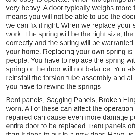
very heavy. A door typically weighs more 
means you will not be able to use the door.
we can fix it right. When we replace your
work. The spring will be the right size, the 
correctly and the spring will be warranted
your home. Replacing your own spring is n
people. You have to replace the spring wi
spring or the door will not balance. You 
reinstall the torsion tube assembly and all o
you have to rewind the springs.
Bent panels, Sagging Panels, Broken Hing
worn. All of these can affect the operation
repaired can cause even more damage po
entire door to be replaced. Bent panels of
than it does to put in a new door. Have us