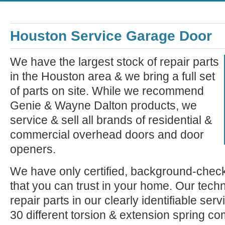
Houston Service Garage Door
We have the largest stock of repair parts
in the Houston area & we bring a full set
of parts on site. While we recommend
Genie & Wayne Dalton products, we
service & sell all brands of residential &
commercial overhead doors and door
openers.
We have only certified, background-check
that you can trust in your home. Our tech
repair parts in our clearly identifiable se
30 different torsion & extension spring c