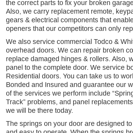
the correct parts to fix your broken garage 
Also, we carry replacement remote, keypad
gears & electrical components that enable
openers that our competitors can only rep
We also service commercial Todco & Whiti
overhead doors. We can repair broken co
replace damaged hinges & rollers. Also, w
panel to the complete door. We service 
Residential doors. You can take us to wor
Bonded and Insured and guarantee our w
of the services we perform include “Sprin
Track” problems, and panel replacements.
we will be there today.
The springs on your door are designed to 
and easy to operate. When the springs b