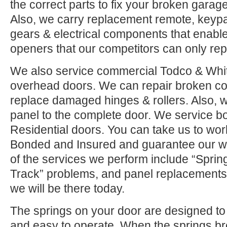
the correct parts to fix your broken garage 
Also, we carry replacement remote, keypad
gears & electrical components that enable
openers that our competitors can only rep
We also service commercial Todco & Whiti
overhead doors. We can repair broken co
replace damaged hinges & rollers. Also, w
panel to the complete door. We service 
Residential doors. You can take us to wor
Bonded and Insured and guarantee our w
of the services we perform include “Sprin
Track” problems, and panel replacements.
we will be there today.
The springs on your door are designed to 
and easy to operate. When the springs b