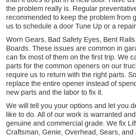
the problem really is. Regular preventati
recommended to keep the problem from ge
us to schedule a door Tune Up or a repair
Worn Gears, Bad Safety Eyes, Bent Rail
Boards. These issues are common in gar
can fix most of them on the first trip. We
parts for the common openers on our tru
require us to return with the right parts. S
replace the entire opener instead of spen
new parts and the labor to fix it.
We will tell you your options and let you
like to do. All of our work is warranted and
genuine and commercial grade. We fix Lif
Craftsman, Genie, Overhead, Sears, and all 