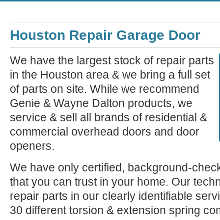
Houston Repair Garage Door
We have the largest stock of repair parts
in the Houston area & we bring a full set
of parts on site. While we recommend
Genie & Wayne Dalton products, we
service & sell all brands of residential &
commercial overhead doors and door
openers.
We have only certified, background-check
that you can trust in your home. Our tech
repair parts in our clearly identifiable se
30 different torsion & extension spring c