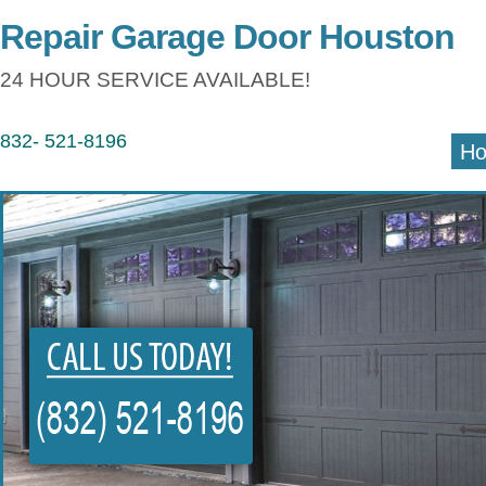
Repair Garage Door Houston
24 HOUR SERVICE AVAILABLE!
832- 521-8196
H