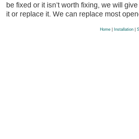
be fixed or it isn’t worth fixing, we will giv
it or replace it. We can replace most ope
Home
|
Installation
|
S