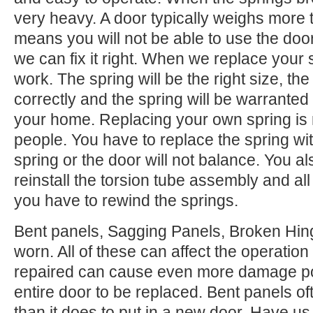
very heavy. A door typically weighs more 
means you will not be able to use the door.
we can fix it right. When we replace your
work. The spring will be the right size, the 
correctly and the spring will be warranted
your home. Replacing your own spring is n
people. You have to replace the spring wi
spring or the door will not balance. You 
reinstall the torsion tube assembly and all o
you have to rewind the springs.
Bent panels, Sagging Panels, Broken Hing
worn. All of these can affect the operation
repaired can cause even more damage po
entire door to be replaced. Bent panels of
than it does to put in a new door. Have us