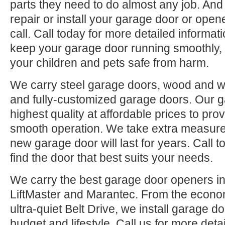
parts they need to do almost any job. And
repair or install your garage door or open
call. Call today for more detailed informa
keep your garage door running smoothly
your children and pets safe from harm.
We carry steel garage doors, wood and w
and fully-customized garage doors. Our g
highest quality at affordable prices to prov
smooth operation. We take extra measures
new garage door will last for years. Call 
find the door that best suits your needs.
We carry the best garage door openers in
LiftMaster and Marantec. From the econom
ultra-quiet Belt Drive, we install garage do
budget and lifestyle. Call us for more deta