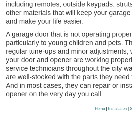
including remotes, outside keypads, struts
other materials that will keep your garag
and make your life easier.
A garage door that is not operating prope
particularly to young children and pets.
regular tune-ups and minor adjustments, 
your door and opener are working proper
service technicians throughout the city wai
are well-stocked with the parts they need 
And in most cases, they can repair or inst
opener on the very day you call.
Home
|
Installation
|
S