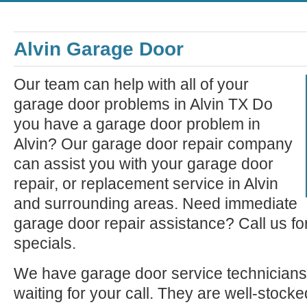
Alvin Garage Door
Our team can help with all of your
garage door problems in Alvin TX Do
you have a garage door problem in
Alvin? Our garage door repair company
can assist you with your garage door
repair, or replacement service in Alvin
and surrounding areas. Need immediate
garage door repair assistance? Call us fo
specials.
We have garage door service technicians 
waiting for your call. They are well-stock