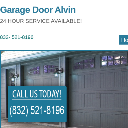
Garage Door Alvin
24 HOUR SERVICE AVAILABLE!
832- 521-8196
H