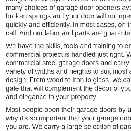
many choices of garage door openers avai
broken springs and your door will not open
quickly and efficiently. In most cases, on
call. And our labor and parts are guarante
We have the skills, tools and training to 
commercial project is handled just right. 
commercial steel garage doors and carry
variety of widths and heights to suit most
design. From wood to iron to glass, we c
gate that will complement the décor of yo
and elegance to your property.
Most people open their garage doors by u
why it’s so important that your garage do
you are. We carry a large selection of ga