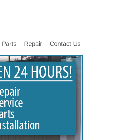
Parts
Repair
Contact Us