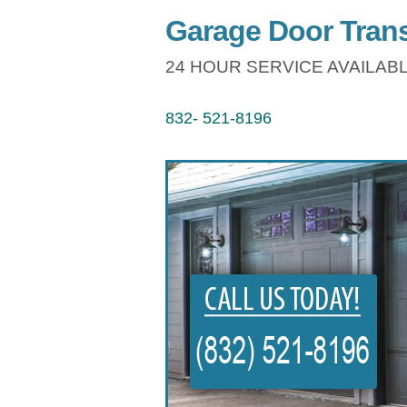
Garage Door Trans
24 HOUR SERVICE AVAILABL
832- 521-8196