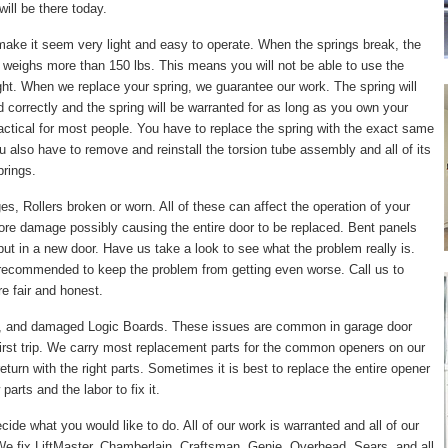
ill be there today.
make it seem very light and easy to operate. When the springs break, the
 weighs more than 150 lbs. This means you will not be able to use the
right. When we replace your spring, we guarantee our work. The spring will
led correctly and the spring will be warranted for as long as you own your
actical for most people. You have to replace the spring with the exact same
ou also have to remove and reinstall the torsion tube assembly and all of its
prings.
, Rollers broken or worn. All of these can affect the operation of your
ore damage possibly causing the entire door to be replaced. Bent panels
put in a new door. Have us take a look to see what the problem really is.
 recommended to keep the problem from getting even worse. Call us to
e fair and honest.
, and damaged Logic Boards. These issues are common in garage door
irst trip. We carry most replacement parts for the common openers on our
turn with the right parts. Sometimes it is best to replace the entire opener
arts and the labor to fix it.
cide what you would like to do. All of our work is warranted and all of our
e fix LiftMaster, Chamberlain, Craftsman, Genie, Overhead, Sears, and all