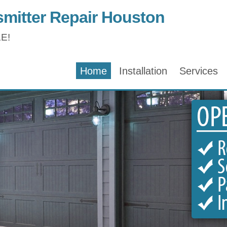
mitter Repair Houston
E!
Home
Installation
Services