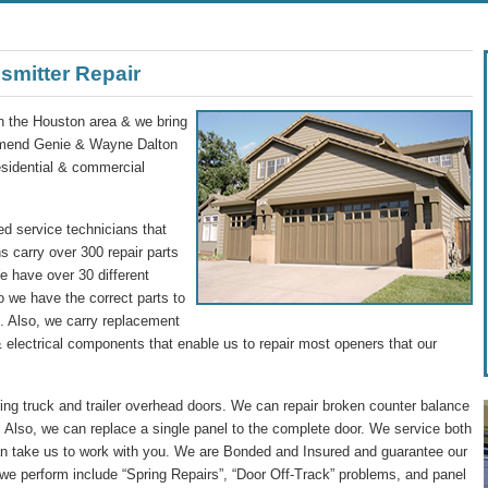
smitter Repair
in the Houston area & we bring
commend Genie & Wayne Dalton
residential & commercial
d service technicians that
s carry over 300 repair parts
We have over 30 different
o we have the correct parts to
ip. Also, we carry replacement
 electrical components that enable us to repair most openers that our
g truck and trailer overhead doors. We can repair broken counter balance
 Also, we can replace a single panel to the complete door. We service both
n take us to work with you. We are Bonded and Insured and guarantee our
we perform include “Spring Repairs”, “Door Off-Track” problems, and panel