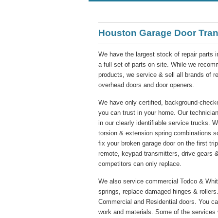
Houston Garage Door Tran
We have the largest stock of repair parts 
a full set of parts on site. While we re
products, we service & sell all brands of 
overhead doors and door openers.
We have only certified, background-checke
you can trust in your home. Our technician
in our clearly identifiable service trucks. 
torsion & extension spring combinations s
fix your broken garage door on the first tr
remote, keypad transmitters, drive gears &
competitors can only replace.
We also service commercial Todco & Whitin
springs, replace damaged hinges & rollers.
Commercial and Residential doors. You ca
work and materials. Some of the services 