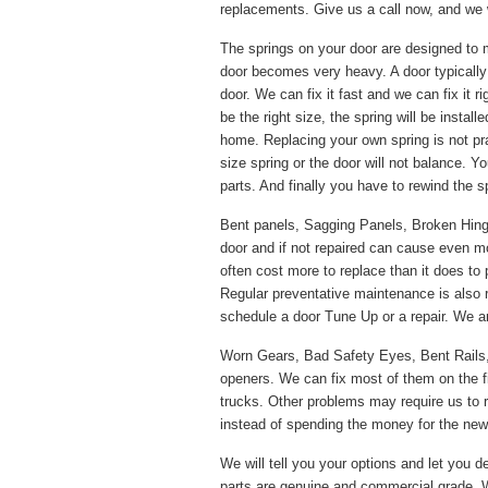
replacements. Give us a call now, and we w
The springs on your door are designed to 
door becomes very heavy. A door typically
door. We can fix it fast and we can fix it 
be the right size, the spring will be instal
home. Replacing your own spring is not pr
size spring or the door will not balance. Y
parts. And finally you have to rewind the s
Bent panels, Sagging Panels, Broken Hinges
door and if not repaired can cause even m
often cost more to replace than it does to 
Regular preventative maintenance is also
schedule a door Tune Up or a repair. We ar
Worn Gears, Bad Safety Eyes, Bent Rails
openers. We can fix most of them on the f
trucks. Other problems may require us to re
instead of spending the money for the new p
We will tell you your options and let you de
parts are genuine and commercial grade. W